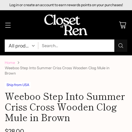
Log in or create an account to earn rewards points on your purchases!
Search…
Home
Weeboo Step Into Summer Criss Cross Wooden Clog Mule in
Brown
Ship from USA
Weeboo Step Into Summer
Criss Cross Wooden Clog
Mule in Brown
$28.00