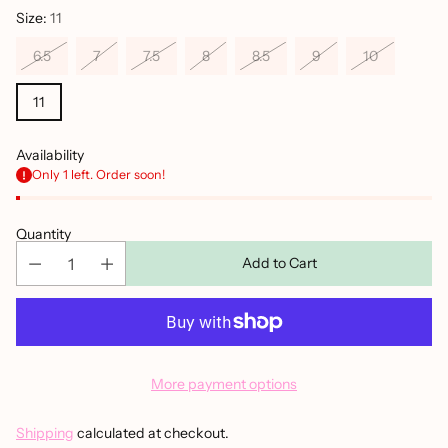
Size:
11
6.5
7
7.5
8
8.5
9
10
11
Availability
Only 1 left. Order soon!
Quantity
Add to Cart
More payment options
Shipping
calculated at checkout.