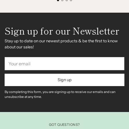
Sign up for our Newsletter
Stay up to date on our newest products & be the first to know
about our sales!
Your
email
Sign up
By completing this form, you are signing up to receive our emails and can
unsubscribe at any time.
GOT QUESTIONS?