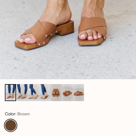
Color:
Brown