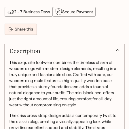
2 - 7 Business Days
Secure Payment
Share this
Adding
product
Description
to
your
cart
This exquisite footwear combines the timeless charm of
wooden clogs with modern design elements, resulting in a
truly unique and fashionable shoe. Crafted with care, our
wooden clog mule features a high-quality wooden base
that provides a sturdy foundation and adds a touch of
natural elegance to your outfit. The mini block heel offers
just the right amount of lift, ensuring comfort for all-day
wear without compromising on style.
The criss cross strap design adds a contemporary twist to
the classic clog, creating a visually appealing look while
providing excellent support and stability. The straps