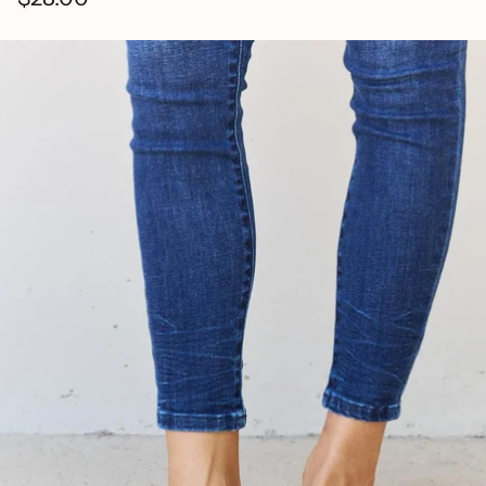
Regular
price