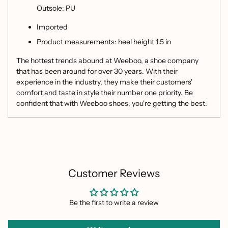
Outsole: PU
Imported
Product measurements: heel height 1.5 in
The hottest trends abound at Weeboo, a shoe company
that has been around for over 30 years. With their
experience in the industry, they make their customers'
comfort and taste in style their number one priority. Be
confident that with Weeboo shoes, you're getting the best.
Customer Reviews
Be the first to write a review