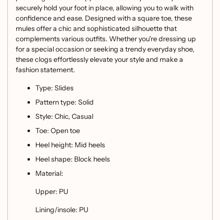
securely hold your foot in place, allowing you to walk with
confidence and ease. Designed with a square toe, these
mules offer a chic and sophisticated silhouette that
complements various outfits. Whether you're dressing up
for a special occasion or seeking a trendy everyday shoe,
these clogs effortlessly elevate your style and make a
fashion statement.
Type: Slides
Pattern type: Solid
Style: Chic, Casual
Toe: Open toe
Heel height: Mid heels
Heel shape: Block heels
Material:
Upper: PU
Lining/insole: PU