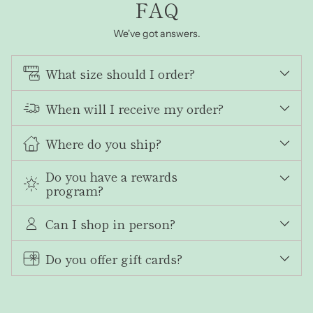
FAQ
We've got answers.
What size should I order?
When will I receive my order?
Where do you ship?
Do you have a rewards
program?
Can I shop in person?
Do you offer gift cards?