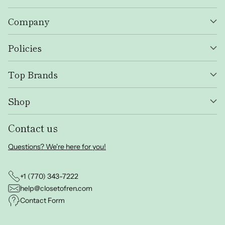
Company
Policies
Top Brands
Shop
Contact us
Questions? We're here for you!
+1 (770) 343-7222
help@closetofren.com
Contact Form