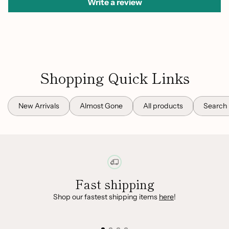
Write a review
Shopping Quick Links
New Arrivals
Almost Gone
All products
Search
Fast shipping
Shop our fastest shipping items
here
!