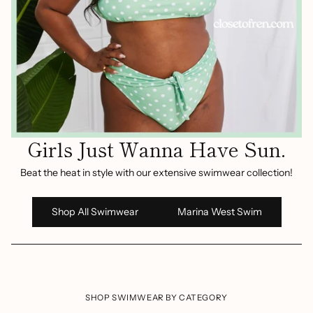
Girls Just Wanna Have Sun.
Beat the heat in style with our extensive swimwear collection!
Shop All Swimwear
Marina West Swim
SHOP SWIMWEAR BY CATEGORY