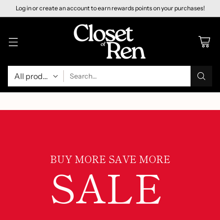
Log in or create an account to earn rewards points on your purchases!
Search…
BUY MORE SAVE MORE
SALE