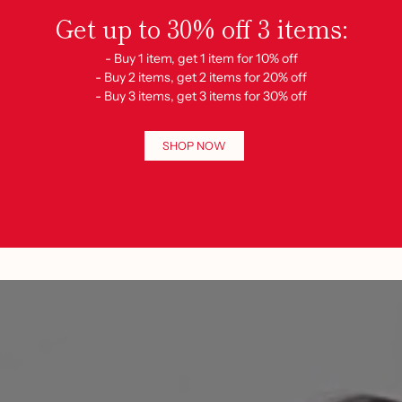
Get up to 30% off 3 items:
- Buy 1 item, get 1 item for 10% off
- Buy 2 items, get 2 items for 20% off
- Buy 3 items, get 3 items for 30% off
SHOP NOW