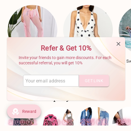
Refer & Get 10%
Invite your friends to gain more discounts. For each
Cover Ups
(17)
One Piece Swim Suits
(49)
Sw
successful referral, you will get 10%
GET LINK
FIND STYLES TO FIT ANY BUDGET!
Shop By Price
Reward