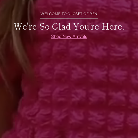
WELCOME TO CLOSET OF REN
We're So Glad You're Here.
Shop New Arrivals