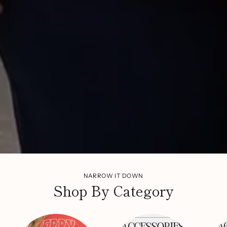
NARROW IT DOWN
Shop By Category