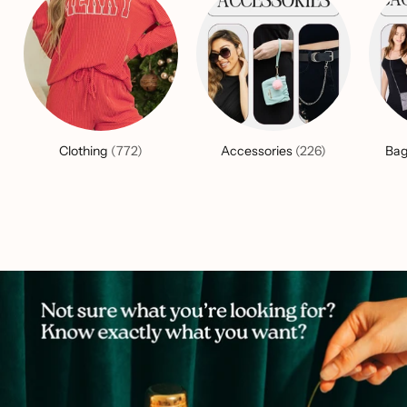
Clothing
(772)
Accessories
(226)
Bag