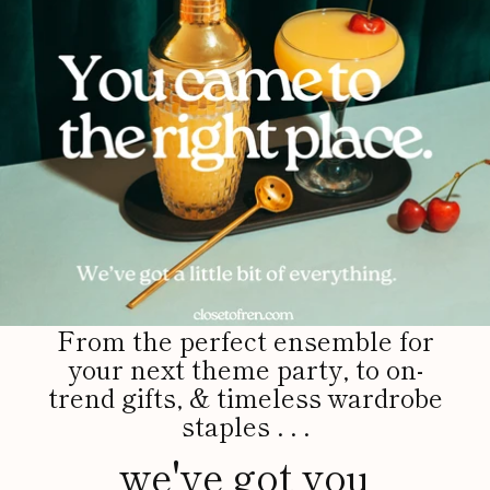
From the perfect ensemble for
your next theme party, to on-
trend gifts, & timeless wardrobe
staples . . .
we've got you