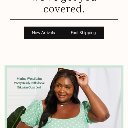
covered.
New Arrivals
Fast Shipping