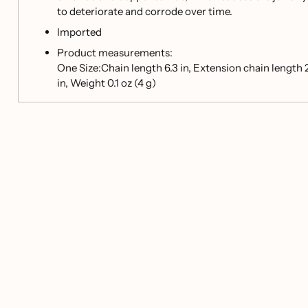
to deteriorate and corrode over time.
Imported
Product measurements:
One Size:Chain length 6.3 in, Extension chain length 
in, Weight 0.1 oz (4 g)