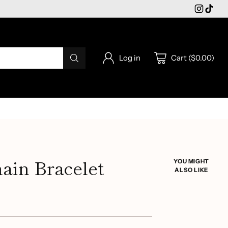
Log in
Cart ($0.00)
ain Bracelet
YOU MIGHT
ALSO LIKE