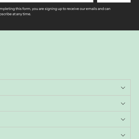
mpleting this form, you are signing up to receive our emails and can
scribe at any time.