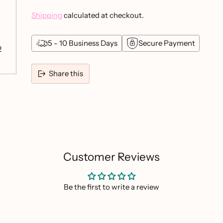
Shipping
calculated at checkout.
5 - 10 Business Days
Secure Payment
2
Share this
Adding
product
to
your
cart
Customer Reviews
Be the first to write a review