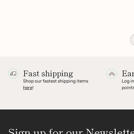
Fast shipping
Ea
Shop our fastest shipping items
Log in
here
!
points
Sign up for our Newslett