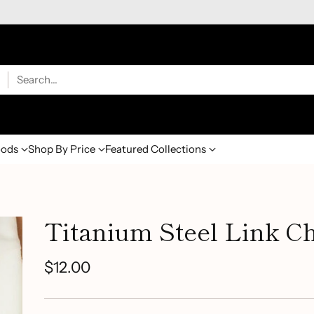
Search…
ods
Shop By Price
Featured Collections
Titanium Steel Link Ch
$12.00
Regular
price