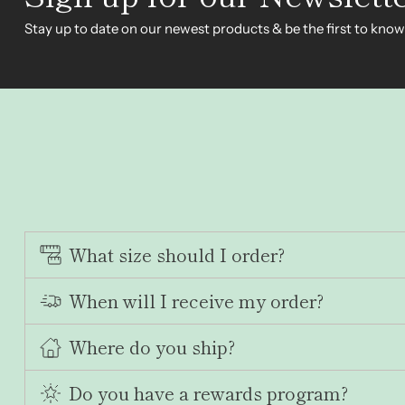
Stay up to date on our newest products & be the first to know
What size should I order?
When will I receive my order?
Where do you ship?
Do you have a rewards program?