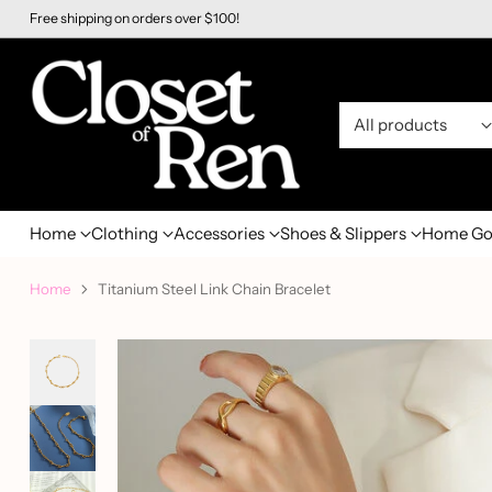
Free shipping on orders over $100!
Home
Clothing
Accessories
Shoes & Slippers
Home Go
Home
Titanium Steel Link Chain Bracelet