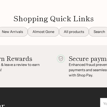
Shopping Quick Links
New Arrivals
Almost Gone
All products
Search
rn Rewards
Secure paym
 & leave a review to earn
Enhanced fraud prevent
!
payments and seamles
with Shop Pay.
You
er
ema