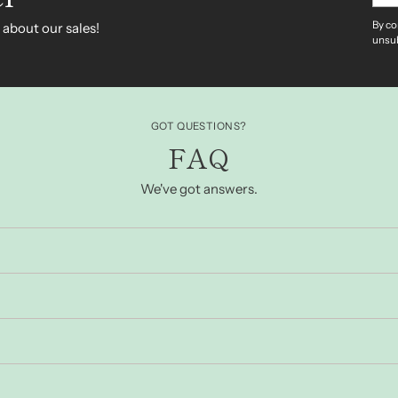
By co
 about our sales!
unsub
GOT QUESTIONS?
FAQ
We've got answers.