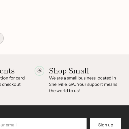
ents
Shop Small
ion for card
We are a small business located in
s checkout
Snellville, GA. Your support means
the world to us!
r
Sign up
il