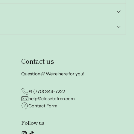
Contact us
Questions? We're here for you!
+1 (770) 343-7222
help@closetofren.com
Contact Form
Follow us