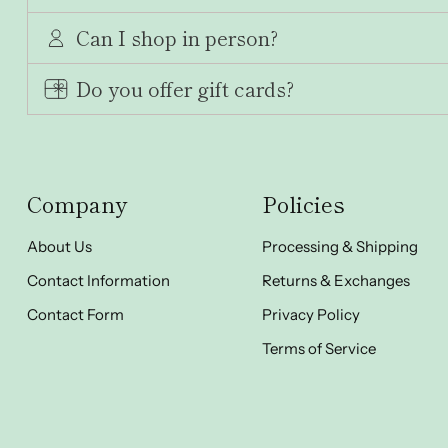
Can I shop in person?
Do you offer gift cards?
Company
Policies
About Us
Processing & Shipping
Contact Information
Returns & Exchanges
Contact Form
Privacy Policy
Terms of Service