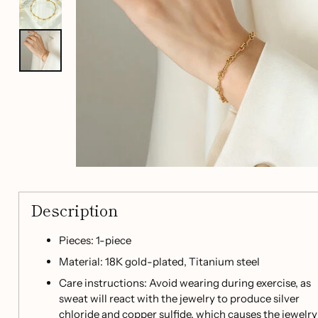
Description
Pieces: 1-piece
Material: 18K gold-plated, Titanium steel
Care instructions: Avoid wearing during exercise, as
sweat will react with the jewelry to produce silver
chloride and copper sulfide, which causes the jewelry