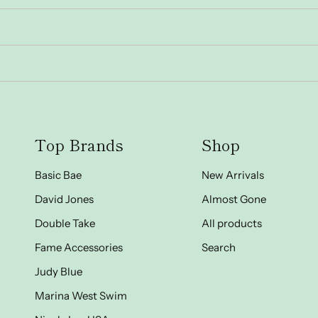
Top Brands
Shop
Basic Bae
New Arrivals
David Jones
Almost Gone
Double Take
All products
Fame Accessories
Search
Judy Blue
Marina West Swim