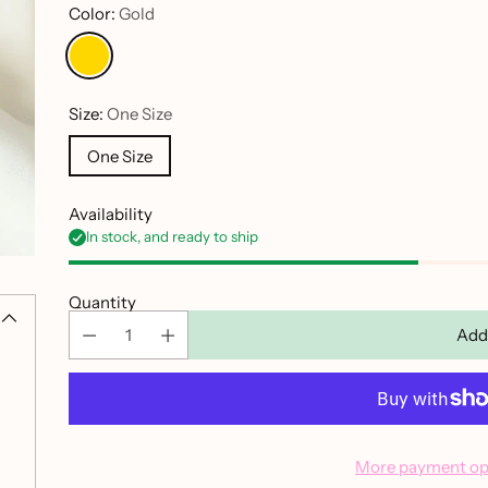
Color:
Gold
Size:
One Size
One Size
Availability
In stock, and ready to ship
Quantity
Add
More payment op