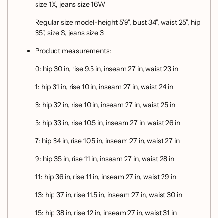
size 1X, jeans size 16W
Regular size model-height 5'9", bust 34", waist 25", hip
35", size S, jeans size 3
Product measurements:
0: hip 30 in, rise 9.5 in, inseam 27 in, waist 23 in
1: hip 31 in, rise 10 in, inseam 27 in, waist 24 in
3: hip 32 in, rise 10 in, inseam 27 in, waist 25 in
5: hip 33 in, rise 10.5 in, inseam 27 in, waist 26 in
7: hip 34 in, rise 10.5 in, inseam 27 in, waist 27 in
9: hip 35 in, rise 11 in, inseam 27 in, waist 28 in
11: hip 36 in, rise 11 in, inseam 27 in, waist 29 in
13: hip 37 in, rise 11.5 in, inseam 27 in, waist 30 in
15: hip 38 in, rise 12 in, inseam 27 in, waist 31 in