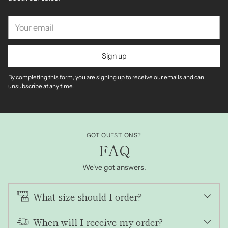
Your
email
Sign up
By completing this form, you are signing up to receive our emails and can
unsubscribe at any time.
GOT QUESTIONS?
FAQ
We've got answers.
What size should I order?
When will I receive my order?