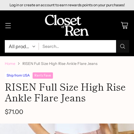
Log in or create an account to earn rewards points on your purchases!
Search…
Home
RISEN Full Size High Rise Ankle Flare Jeans
Ship from USA
Ren's Fave
RISEN Full Size High Rise
Ankle Flare Jeans
$71.00
Regular
price