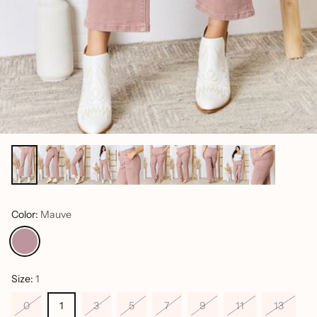
Color:
Mauve
Size:
1
0
1
3
5
7
9
11
13