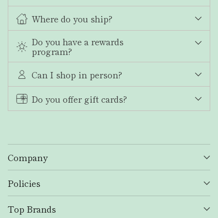
Where do you ship?
Do you have a rewards
program?
Can I shop in person?
Do you offer gift cards?
Company
Policies
Top Brands