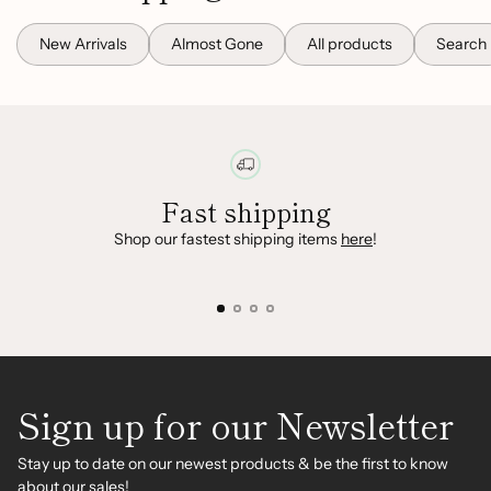
New Arrivals
Almost Gone
All products
Search
Fast shipping
Shop our fastest shipping items
here
!
Sign up for our Newsletter
Stay up to date on our newest products & be the first to know
about our sales!