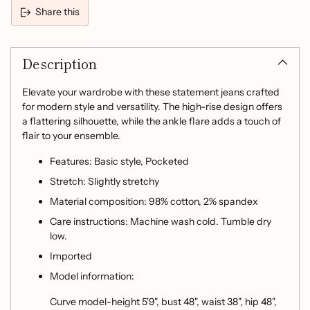
Share this
Adding
product
Description
to
your
cart
Elevate your wardrobe with these statement jeans crafted
for modern style and versatility. The high-rise design offers
a flattering silhouette, while the ankle flare adds a touch of
flair to your ensemble.
Features: Basic style, Pocketed
Stretch: Slightly stretchy
Material composition: 98% cotton, 2% spandex
Care instructions: Machine wash cold. Tumble dry
low.
Imported
Model information:
Curve model-height 5'9", bust 48", waist 38", hip 48",