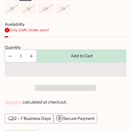
15
1X
2X
3X
Availability
Only 3 left. Order soon!
Quantity
Add to Cart
Shipping
calculated at checkout.
2 - 7 Business Days
Secure Payment