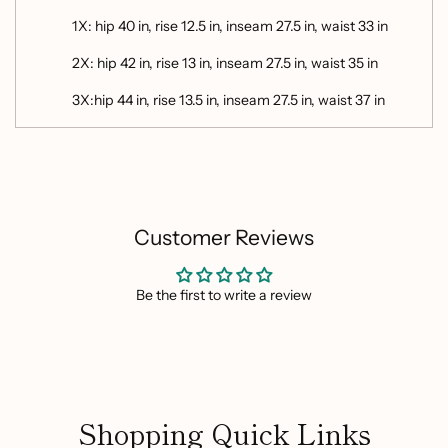
1X: hip 40 in, rise 12.5 in, inseam 27.5 in, waist 33 in
2X: hip 42 in, rise 13 in, inseam 27.5 in, waist 35 in
3X:hip 44 in, rise 13.5 in, inseam 27.5 in, waist 37 in
Customer Reviews
Be the first to write a review
Shopping Quick Links