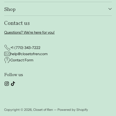
Shop
Contact us
Questions? We're here for you!
+1 (770) 343-7222
help@closetofren.com
Contact Form
Follow us
Copyright © 2026,
Closet of Ren
—
Powered by Shopify