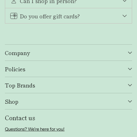
Can I shop in person?
Do you offer gift cards?
Company
Policies
Top Brands
Shop
Contact us
Questions? We're here for you!