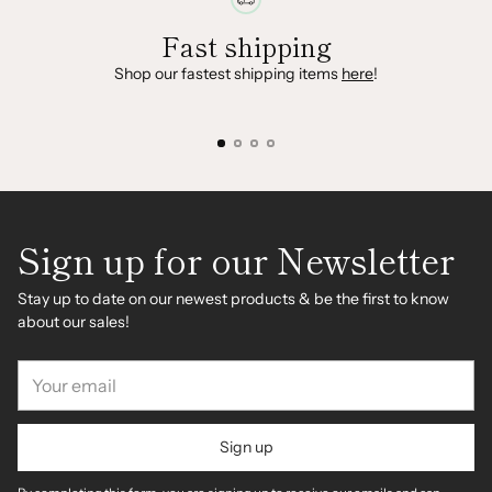
Fast shipping
Shop our fastest shipping items
here
!
Sign up for our Newsletter
Stay up to date on our newest products & be the first to know
about our sales!
Your
email
Sign up