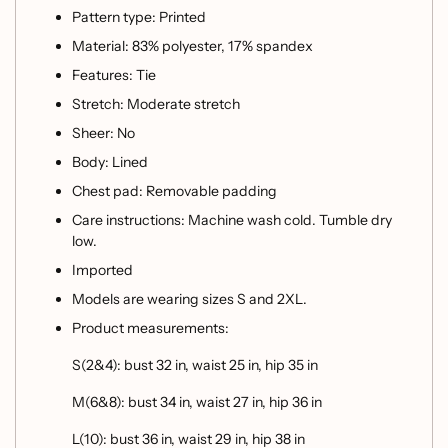
Pattern type: Printed
Material: 83% polyester, 17% spandex
Features: Tie
Stretch: Moderate stretch
Sheer: No
Body: Lined
Chest pad: Removable padding
Care instructions: Machine wash cold. Tumble dry
low.
Imported
Models are wearing sizes S and 2XL.
Product measurements:
S(2&4): bust 32 in, waist 25 in, hip 35 in
M(6&8): bust 34 in, waist 27 in, hip 36 in
L(10): bust 36 in, waist 29 in, hip 38 in