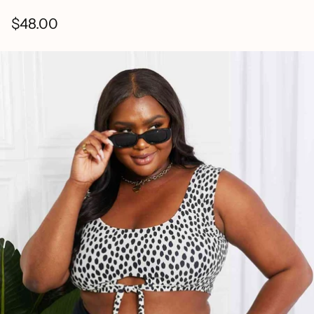
$48.00
Regular
price