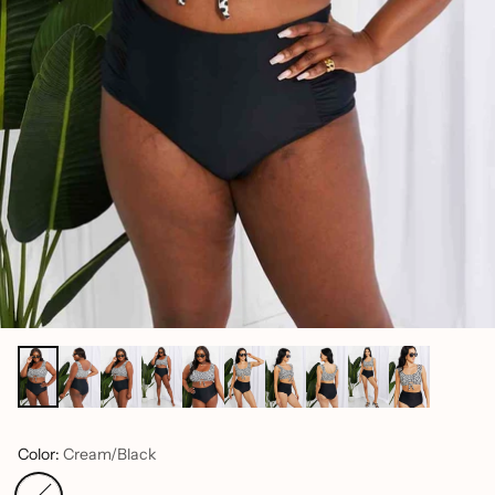
Color:
Cream/Black