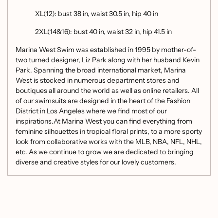
XL(12): bust 38 in, waist 30.5 in, hip 40 in
2XL(14&16): bust 40 in, waist 32 in, hip 41.5 in
Marina West Swim was established in 1995 by mother-of-
two turned designer, Liz Park along with her husband Kevin
Park. Spanning the broad international market, Marina
West is stocked in numerous department stores and
boutiques all around the world as well as online retailers. All
of our swimsuits are designed in the heart of the Fashion
District in Los Angeles where we find most of our
inspirations.At Marina West you can find everything from
feminine silhouettes in tropical floral prints, to a more sporty
look from collaborative works with the MLB, NBA, NFL, NHL,
etc. As we continue to grow we are dedicated to bringing
diverse and creative styles for our lovely customers.