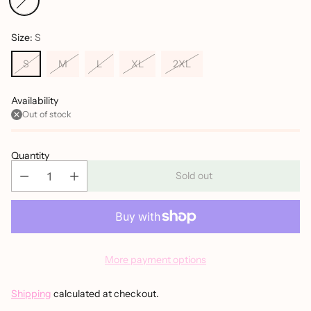
Size:
S
S
M
L
XL
2XL
Availability
Out of stock
Quantity
Sold out
More payment options
Shipping
calculated at checkout.