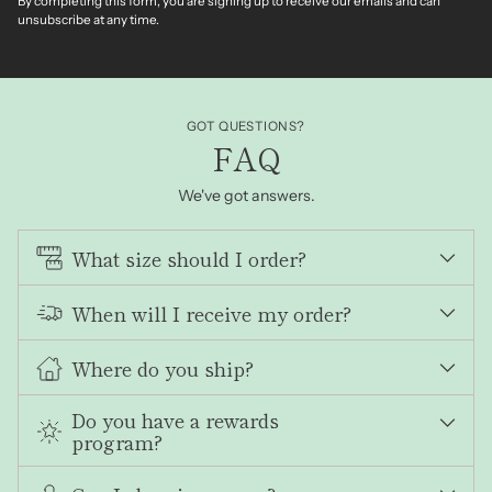
By completing this form, you are signing up to receive our emails and can
unsubscribe at any time.
GOT QUESTIONS?
FAQ
We've got answers.
What size should I order?
When will I receive my order?
Where do you ship?
Do you have a rewards
program?