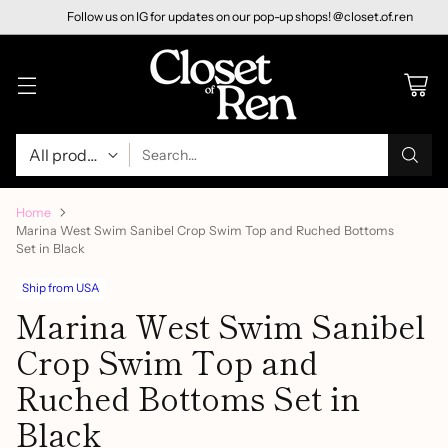
Follow us on IG for updates on our pop-up shops! @closet.of.ren
Search…
Home
Marina West Swim Sanibel Crop Swim Top and Ruched Bottoms
Set in Black
Ship from USA
Marina West Swim Sanibel
Crop Swim Top and
Ruched Bottoms Set in
Black