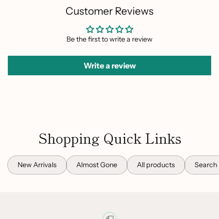
Customer Reviews
Be the first to write a review
Write a review
Shopping Quick Links
New Arrivals
Almost Gone
All products
Search