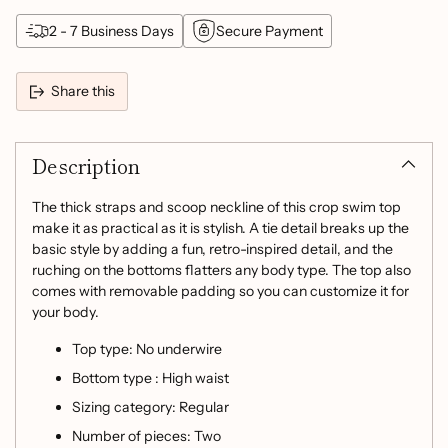
2 - 7 Business Days
Secure Payment
Share this
Adding
product
Description
to
your
cart
The thick straps and scoop neckline of this crop swim top
make it as practical as it is stylish. A tie detail breaks up the
basic style by adding a fun, retro-inspired detail, and the
ruching on the bottoms flatters any body type. The top also
comes with removable padding so you can customize it for
your body.
Top type: No underwire
Bottom type : High waist
Sizing category: Regular
Number of pieces: Two