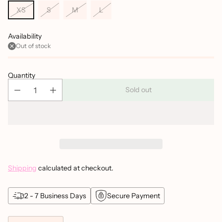
XS
S
M
L
Availability
Out of stock
Quantity
Sold out
Shipping
calculated at checkout.
2 - 7 Business Days
Secure Payment