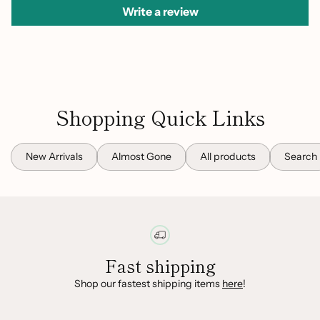
Write a review
Shopping Quick Links
New Arrivals
Almost Gone
All products
Search
Fast shipping
Shop our fastest shipping items
here
!