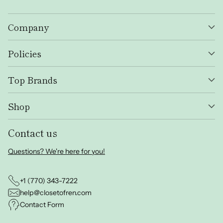
Company
Policies
Top Brands
Shop
Contact us
Questions? We're here for you!
+1 (770) 343-7222
help@closetofren.com
Contact Form