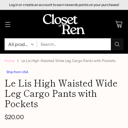
Log in or create an account to earn rewards points on your purchases!
Search…
Home
Le Lis High Waisted Wide Leg Cargo Pants with Pockets
Ship from USA
Le Lis High Waisted Wide
Leg Cargo Pants with
Pockets
$20.00
Regular