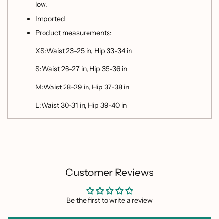
low.
Imported
Product measurements:
XS:Waist 23-25 in, Hip 33-34 in
S:Waist 26-27 in, Hip 35-36 in
M:Waist 28-29 in, Hip 37-38 in
L:Waist 30-31 in, Hip 39-40 in
Customer Reviews
Be the first to write a review