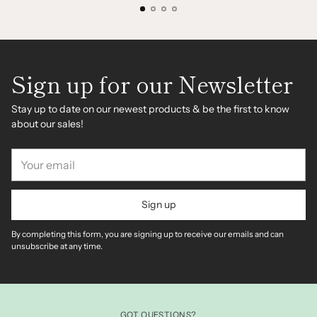
Sign up for our Newsletter
Stay up to date on our newest products & be the first to know
about our sales!
Your
email
Sign up
By completing this form, you are signing up to receive our emails and can
unsubscribe at any time.
GOT QUESTIONS?