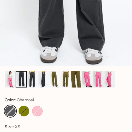
Color:
Charcoal
Size:
XS