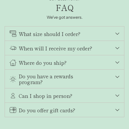
FAQ
We've got answers.
What size should I order?
When will I receive my order?
Where do you ship?
Do you have a rewards
program?
Can I shop in person?
Do you offer gift cards?