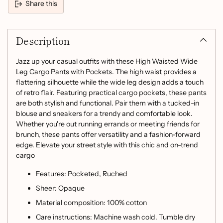
Share this
Adding
product
Description
to
your
cart
Jazz up your casual outfits with these High Waisted Wide
Leg Cargo Pants with Pockets. The high waist provides a
flattering silhouette while the wide leg design adds a touch
of retro flair. Featuring practical cargo pockets, these pants
are both stylish and functional. Pair them with a tucked-in
blouse and sneakers for a trendy and comfortable look.
Whether you're out running errands or meeting friends for
brunch, these pants offer versatility and a fashion-forward
edge. Elevate your street style with this chic and on-trend
cargo
Features: Pocketed, Ruched
Sheer: Opaque
Material composition: 100% cotton
Care instructions: Machine wash cold. Tumble dry