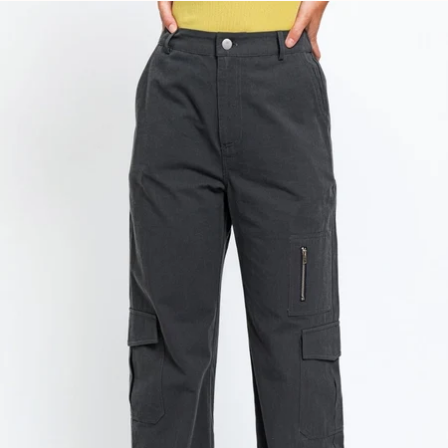
price