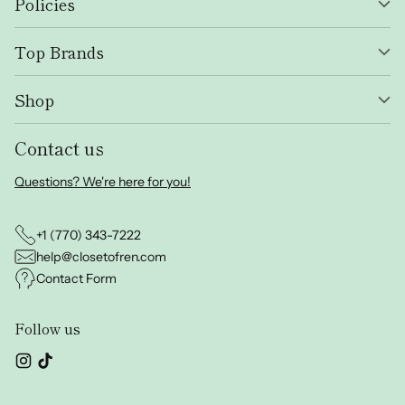
Policies
Top Brands
Shop
Contact us
Questions? We're here for you!
+1 (770) 343-7222
help@closetofren.com
Contact Form
Follow us