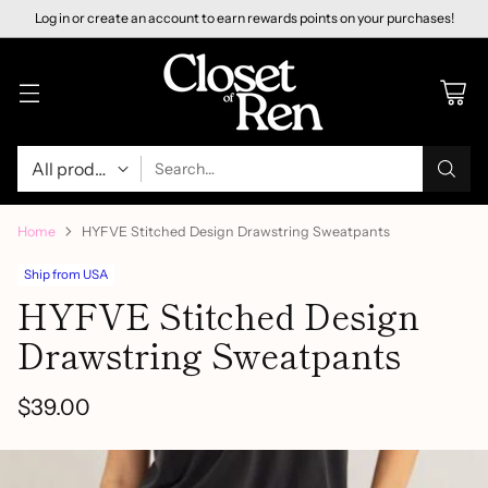
Log in or create an account to earn rewards points on your purchases!
Search…
Home
HYFVE Stitched Design Drawstring Sweatpants
Ship from USA
HYFVE Stitched Design
Drawstring Sweatpants
$39.00
Regular
price