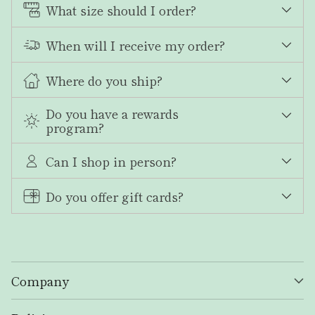
What size should I order?
When will I receive my order?
Where do you ship?
Do you have a rewards
program?
Can I shop in person?
Do you offer gift cards?
Company