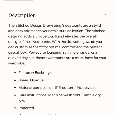
Adding
product
Description
to
your
cart
The Stitched Design Drawstring Sweatpants are a stylish
and cozy addition to your athleisure collection. The stitched
detailing adds a unique touch and elevates the overall
design of the sweatpants. With the drawstring waist, you
can customize the fit for optimal comfort and the perfect
casual look. Perfect for lounging, running errands, or a
relaxed day out, these sweatpants are a must-have for your
wardrobe.
Features: Basic style
Sheer: Opaque
Material composition: 51% cotton, 49% polyester
Care instructions: Machine wash cold. Tumble dry
low.
Imported