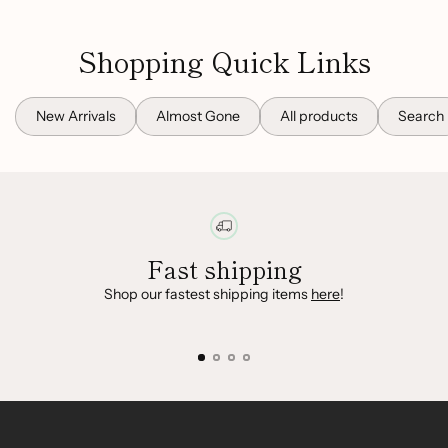
Shopping Quick Links
New Arrivals
Almost Gone
All products
Search
Fast shipping
Shop our fastest shipping items
here
!