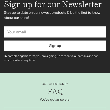
Sign up for our Newsletter
Stay up to date on our newest products & be the first to know
about our sales!
Your
email
Sign up
By completing this form, you are signing up to receive our emails and can
unsubscribe at any time.
GOT QUESTIONS?
FAQ
We've got answers.