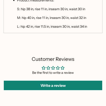
Product measurements:
S: hip 38 in, rise 11 in, inseam 30 in, waist 30 in
M: hip 40 in, rise 11 in, inseam 30 in, waist 32 in
L: hip 42 in, rise 11.5 in, inseam 30 in, waist 34 in
Customer Reviews
Be the first to write a review
Write a review