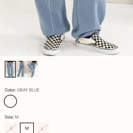
Color:
GRAY BLUE
Size:
M
S
M
L