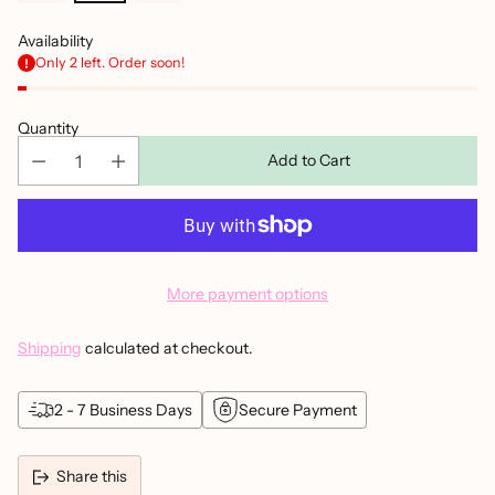
Availability
Only 2 left. Order soon!
Quantity
Add to Cart
More payment options
Shipping
calculated at checkout.
2 - 7 Business Days
Secure Payment
Share this