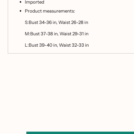
Imported
Product measurements:
S:Bust 34-36 in, Waist 26-28 in
M:Bust 37-38 in, Waist 29-31 in
L:Bust 39-40 in, Waist 32-33 in