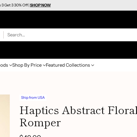
y 3 Get 3 30% Off |
SHOP NOW
Search…
ods
Shop By Price
Featured Collections
Ship from USA
Haptics Abstract Flor
Romper