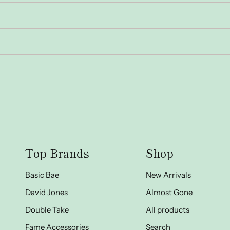
Top Brands
Shop
Basic Bae
New Arrivals
David Jones
Almost Gone
Double Take
All products
Fame Accessories
Search