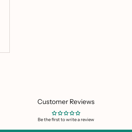
Customer Reviews
Be the first to write a review