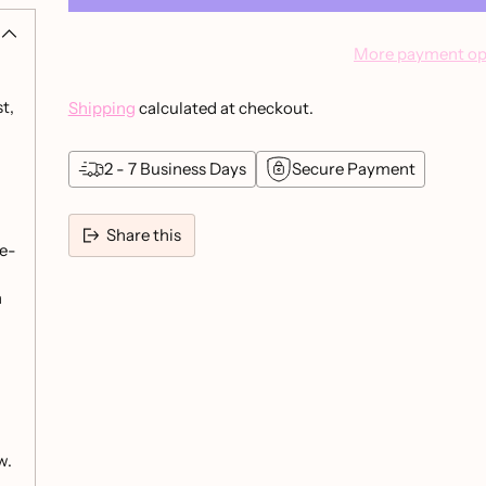
More payment op
t,
Shipping
calculated at checkout.
2 - 7 Business Days
Secure Payment
Share this
ye-
Adding
product
h
to
your
cart
w.