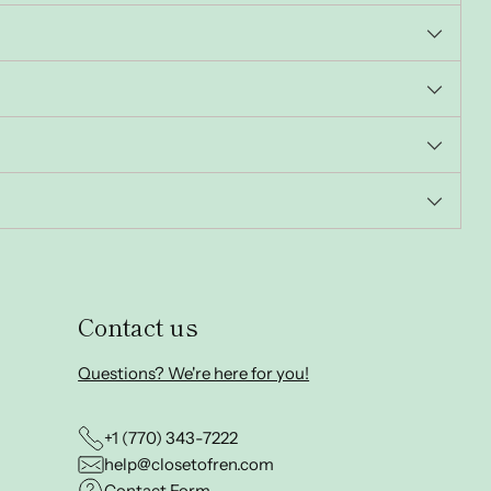
Contact us
Questions? We're here for you!
+1 (770) 343-7222
help@closetofren.com
Contact Form