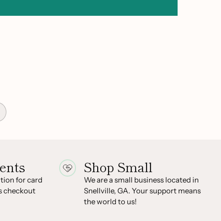
ents
Shop Small
ion for card
We are a small business located in
s checkout
Snellville, GA. Your support means
the world to us!