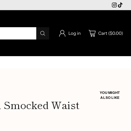
Log in
Cart ($0.00)
YOU MIGHT
ALSO LIKE
al Smocked Waist