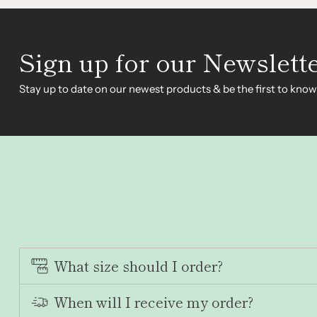
Sign up for our Newslett
Stay up to date on our newest products & be the first to know
What size should I order?
When will I receive my order?