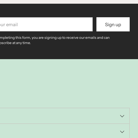
r
Sign up
il
mpleting this form, you are signing up to receive our emails and can
scribe at any time.