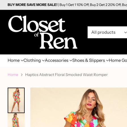
BUY MORE SAVE MORE SALE!
| Buy 1 Get 1 10% Off, Buy 2 Get 2 20% Off, Bu
Home
Clothing
Accessories
Shoes & Slippers
Home Go
Home
Haptics Abstract Floral Smocked Waist Romper