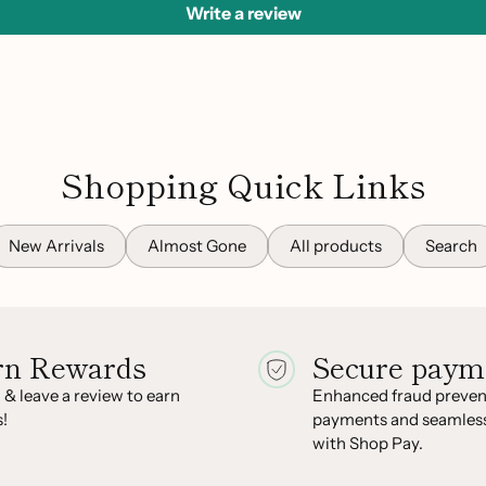
Write a review
Shopping Quick Links
New Arrivals
Almost Gone
All products
Search
rn Rewards
Secure paym
 & leave a review to earn
Enhanced fraud prevent
!
payments and seamles
with Shop Pay.