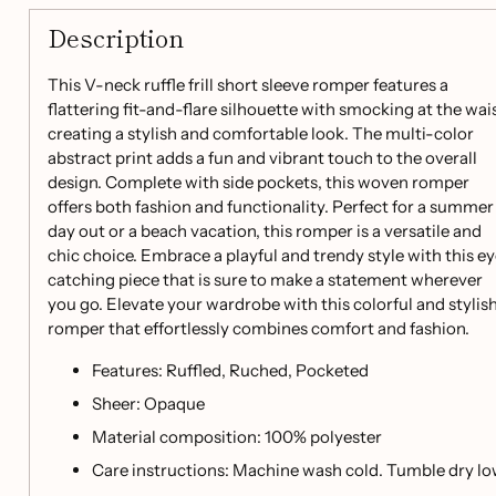
Description
This V-neck ruffle frill short sleeve romper features a
flattering fit-and-flare silhouette with smocking at the wais
creating a stylish and comfortable look. The multi-color
abstract print adds a fun and vibrant touch to the overall
design. Complete with side pockets, this woven romper
offers both fashion and functionality. Perfect for a summer
day out or a beach vacation, this romper is a versatile and
chic choice. Embrace a playful and trendy style with this e
catching piece that is sure to make a statement wherever
you go. Elevate your wardrobe with this colorful and stylis
romper that effortlessly combines comfort and fashion.
Features: Ruffled, Ruched, Pocketed
Sheer: Opaque
Material composition: 100% polyester
Care instructions: Machine wash cold. Tumble dry lo