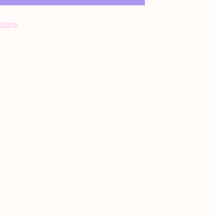
tions