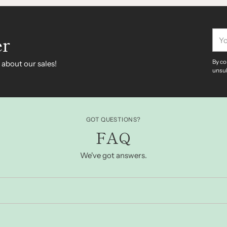
You
er
ema
By co
 about our sales!
unsub
GOT QUESTIONS?
FAQ
We've got answers.