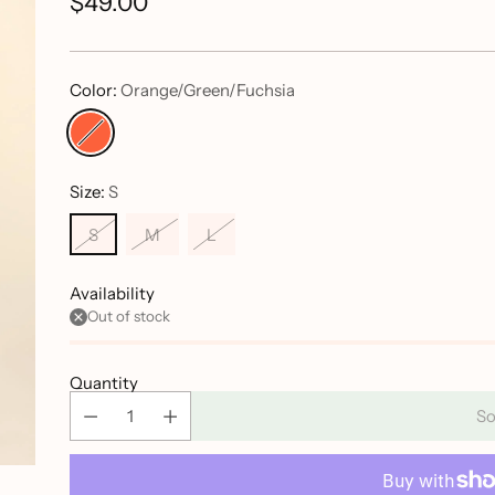
$49.00
Regular
price
Color:
Orange/Green/Fuchsia
Size:
S
S
M
L
Availability
Out of stock
Quantity
So