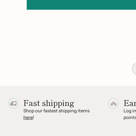
Fast shipping
Ea
Shop our fastest shipping items
Log in
here
!
points