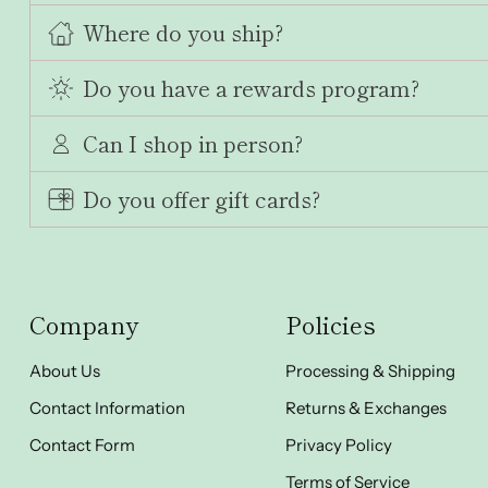
Where do you ship?
Do you have a rewards program?
Can I shop in person?
Do you offer gift cards?
Company
Policies
About Us
Processing & Shipping
Contact Information
Returns & Exchanges
Contact Form
Privacy Policy
Terms of Service