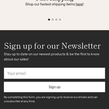
Shop our fastest shipping items
here
!
Sign up for our Newsletter
Stay up to date on our newest products & be the first to know
about our sales!
Your
email
Sign up
By completing this form, you are signing up to receive our emails and can
unsubscribe at any time.