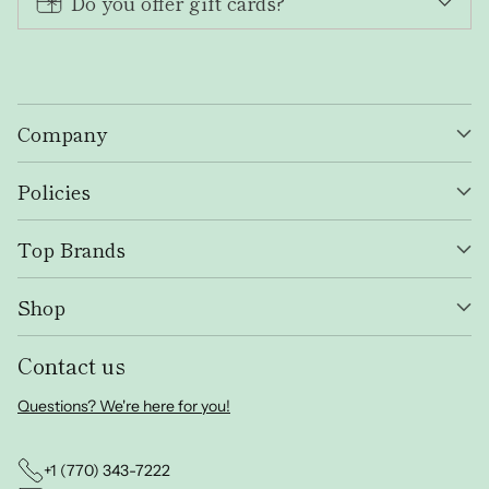
Do you offer gift cards?
Company
Policies
Top Brands
Shop
Contact us
Questions? We're here for you!
+1 (770) 343-7222