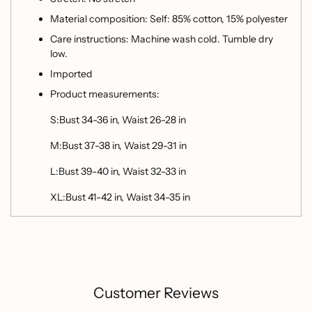
Material composition: Self: 85% cotton, 15% polyester
Care instructions: Machine wash cold. Tumble dry
low.
Imported
Product measurements:
S:Bust 34-36 in, Waist 26-28 in
M:Bust 37-38 in, Waist 29-31 in
L:Bust 39-40 in, Waist 32-33 in
XL:Bust 41-42 in, Waist 34-35 in
Customer Reviews