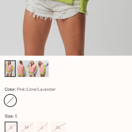
Color:
Pink/Lime/Lavender
Size:
S
S
M
L
XL