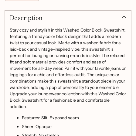
Adding
product
Description
to
your
cart
Stay cozy and stylish in this Washed Color Block Sweatshirt,
featuring a trendy color block design that adds a modern
twist to your casual look. Made with a washed fabric for a
laid-back and vintage-inspired vibe, this sweatshirt is
perfect for lounging or running errands in style. The relaxed
fit and soft material provides comfort and ease of
movement for all-day wear. Pair it with your favorite jeans or
leggings for a chic and effortless outfit. The unique color
combinations make this sweatshirt a standout piece in your
wardrobe, adding a pop of personality to your ensemble.
Upgrade your loungewear collection with this Washed Color
Block Sweatshirt for a fashionable and comfortable
addition.
Features: Slit, Exposed seam
Sheer: Opaque
Stretch: No stretch