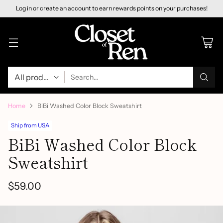
Log in or create an account to earn rewards points on your purchases!
Search…
Home
BiBi Washed Color Block Sweatshirt
Ship from USA
BiBi Washed Color Block
Sweatshirt
$59.00
Regular
price