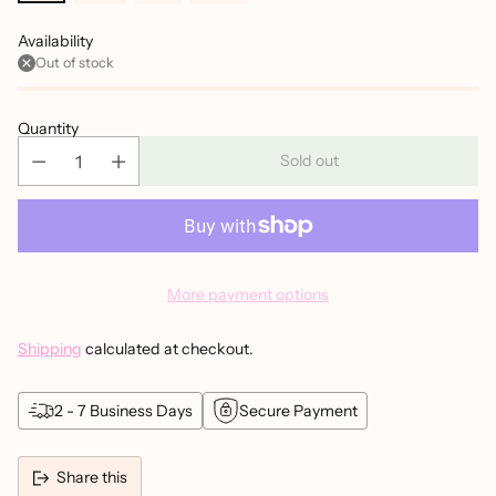
Availability
Out of stock
Quantity
Sold out
More payment options
Shipping
calculated at checkout.
2 - 7 Business Days
Secure Payment
Share this