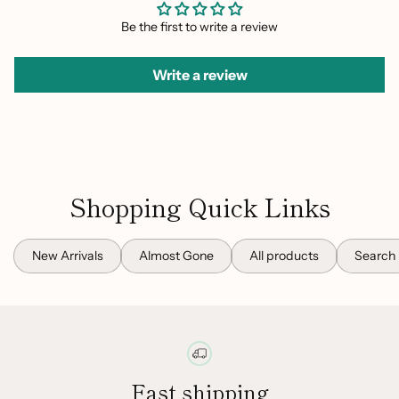
Be the first to write a review
Write a review
Shopping Quick Links
New Arrivals
Almost Gone
All products
Search
Fast shipping