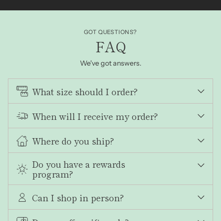
GOT QUESTIONS?
FAQ
We've got answers.
What size should I order?
When will I receive my order?
Where do you ship?
Do you have a rewards
program?
Can I shop in person?