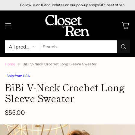
Follow us on IG for updates on our pop-up shops! @closet.of.ren
Search…
Home
BiBi V-Neck Crochet Long Sleeve Sweater
Ship from USA
BiBi V-Neck Crochet Long
Sleeve Sweater
$55.00
Regular
price