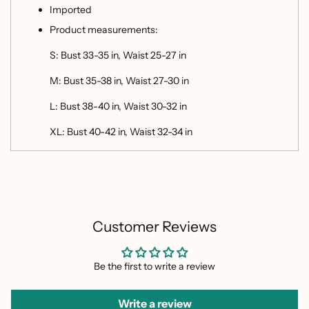
Imported
Product measurements:
S: Bust 33-35 in, Waist 25-27 in
M: Bust 35-38 in, Waist 27-30 in
L: Bust 38-40 in, Waist 30-32 in
XL: Bust 40-42 in, Waist 32-34 in
Customer Reviews
Be the first to write a review
Write a review