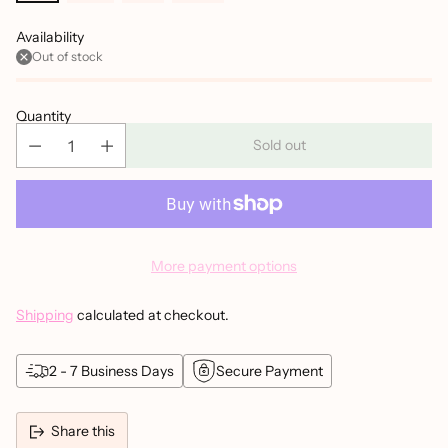
Availability
Out of stock
Quantity
Sold out
More payment options
Shipping
calculated at checkout.
2 - 7 Business Days
Secure Payment
Share this