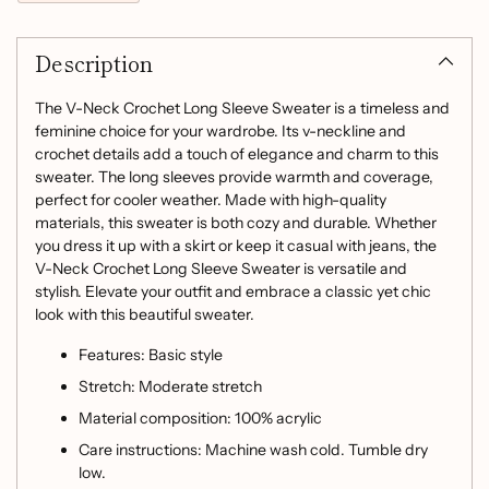
Adding
product
Description
to
your
cart
The V-Neck Crochet Long Sleeve Sweater is a timeless and
feminine choice for your wardrobe. Its v-neckline and
crochet details add a touch of elegance and charm to this
sweater. The long sleeves provide warmth and coverage,
perfect for cooler weather. Made with high-quality
materials, this sweater is both cozy and durable. Whether
you dress it up with a skirt or keep it casual with jeans, the
V-Neck Crochet Long Sleeve Sweater is versatile and
stylish. Elevate your outfit and embrace a classic yet chic
look with this beautiful sweater.
Features: Basic style
Stretch: Moderate stretch
Material composition: 100% acrylic
Care instructions: Machine wash cold. Tumble dry
low.