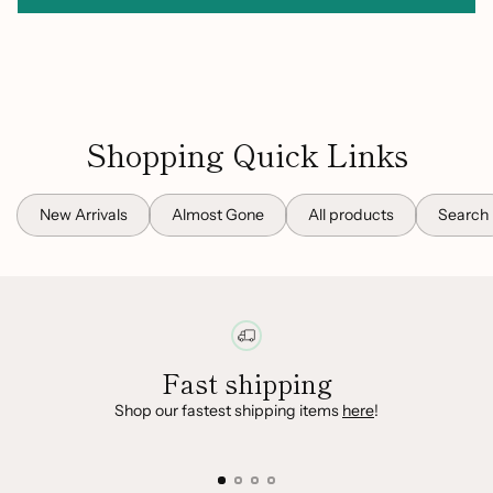
Shopping Quick Links
New Arrivals
Almost Gone
All products
Search
Fast shipping
Shop our fastest shipping items
here
!