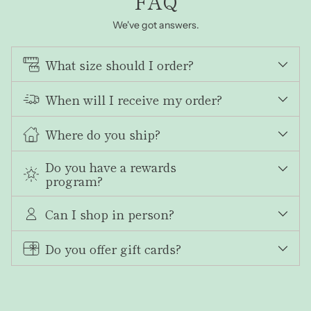
FAQ
We've got answers.
What size should I order?
When will I receive my order?
Where do you ship?
Do you have a rewards
program?
Can I shop in person?
Do you offer gift cards?