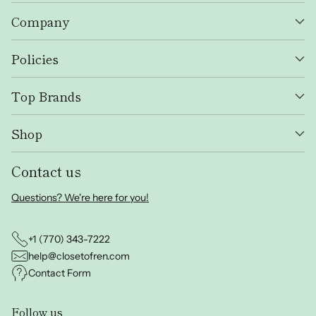
Company
Policies
Top Brands
Shop
Contact us
Questions? We're here for you!
+1 (770) 343-7222
help@closetofren.com
Contact Form
Follow us