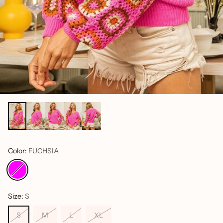
Color:
FUCHSIA
Size:
S
S
M
L
XL