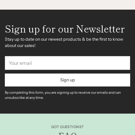
Sign up for our Newsletter
Stay up to date on our newest products & be the first to know
about our sales!
Your
email
Sign up
By completing this form, you are signing up to receive our emails and can
unsubscribe at any time.
GOT QUESTIONS?