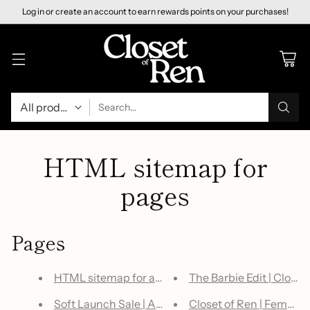
Log in or create an account to earn rewards points on your purchases!
Search…
HTML sitemap for
pages
Pages
HTML sitemap for articles
The Barbie Edit | Closet
Soft Launch Sale | All Judy Blue $50 or Less | No
Closet of Ren | Female