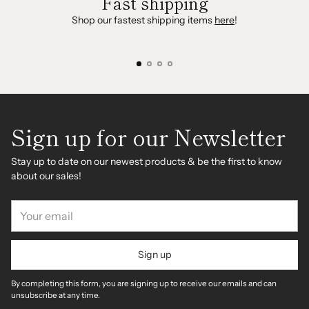
Fast shipping
Shop our fastest shipping items
here
!
Sign up for our Newsletter
Stay up to date on our newest products & be the first to know
about our sales!
Your
email
Sign up
By completing this form, you are signing up to receive our emails and can
unsubscribe at any time.