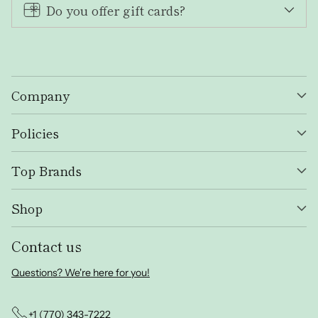
Do you offer gift cards?
Company
Policies
Top Brands
Shop
Contact us
Questions? We're here for you!
+1 (770) 343-7222