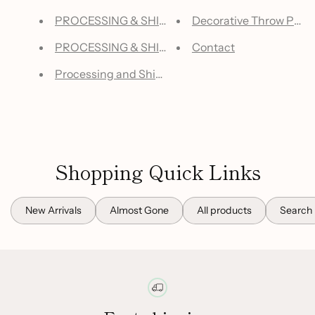
PROCESSING & SHIPPING - US WAREHOUSES
Decorative Throw Pillow
PROCESSING & SHIPPING - OVERSEAS WAREH
Contact
Processing and Shipping Information | Closet of 
Shopping Quick Links
New Arrivals
Almost Gone
All products
Search