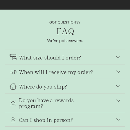
GOT QUESTIONS?
FAQ
We've got answers.
What size should I order?
When will I receive my order?
Where do you ship?
Do you have a rewards
program?
Can I shop in person?